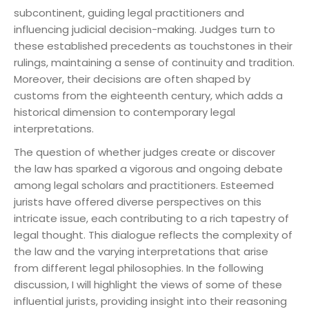
subcontinent, guiding legal practitioners and
influencing judicial decision-making. Judges turn to
these established precedents as touchstones in their
rulings, maintaining a sense of continuity and tradition.
Moreover, their decisions are often shaped by
customs from the eighteenth century, which adds a
historical dimension to contemporary legal
interpretations.
The question of whether judges create or discover
the law has sparked a vigorous and ongoing debate
among legal scholars and practitioners. Esteemed
jurists have offered diverse perspectives on this
intricate issue, each contributing to a rich tapestry of
legal thought. This dialogue reflects the complexity of
the law and the varying interpretations that arise
from different legal philosophies. In the following
discussion, I will highlight the views of some of these
influential jurists, providing insight into their reasoning