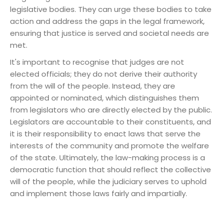
legislative bodies. They can urge these bodies to take
action and address the gaps in the legal framework,
ensuring that justice is served and societal needs are
met.
It's important to recognise that judges are not
elected officials; they do not derive their authority
from the will of the people. Instead, they are
appointed or nominated, which distinguishes them
from legislators who are directly elected by the public.
Legislators are accountable to their constituents, and
it is their responsibility to enact laws that serve the
interests of the community and promote the welfare
of the state. Ultimately, the law-making process is a
democratic function that should reflect the collective
will of the people, while the judiciary serves to uphold
and implement those laws fairly and impartially.