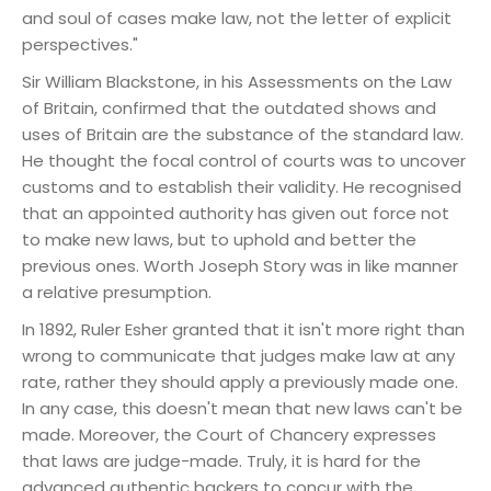
and soul of cases make law, not the letter of explicit
perspectives."
Sir William Blackstone, in his Assessments on the Law
of Britain, confirmed that the outdated shows and
uses of Britain are the substance of the standard law.
He thought the focal control of courts was to uncover
customs and to establish their validity. He recognised
that an appointed authority has given out force not
to make new laws, but to uphold and better the
previous ones. Worth Joseph Story was in like manner
a relative presumption.
In 1892, Ruler Esher granted that it isn't more right than
wrong to communicate that judges make law at any
rate, rather they should apply a previously made one.
In any case, this doesn't mean that new laws can't be
made. Moreover, the Court of Chancery expresses
that laws are judge-made. Truly, it is hard for the
advanced authentic backers to concur with the