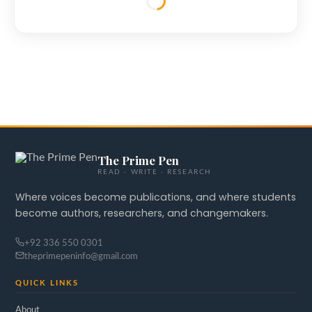
The Prime Pen
READ · WRITE · RESEARCH
Where voices become publications, and where students
become authors, researchers, and changemakers.
+92 336 550 0301
theprimepeninfo@gmail.com
QUICK LINKS
About