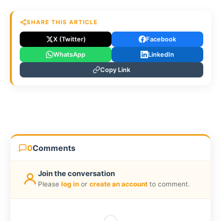
SHARE THIS ARTICLE
X (Twitter)
Facebook
WhatsApp
LinkedIn
Copy Link
0
Comments
Join the conversation
Please
log in
or
create an account
to comment.