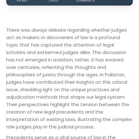
VIEWS
LIKES
COMMENTS
There was always debate regarding whether judges
act as makers or discoverers of law is a profound
topic that has captured the attention of legal
scholars and esteemed judges alike. This discussion
has not emerged in isolation; rather, it has evolved
over centuries, reflecting the thoughts and
philosophies of jurists through the ages. In Pakistan,
judges have contributed their insights on this critical
issue, shedding light on the unique practices and
adjudication methods that shape our legal system.
Their perspectives highlight the tension between the
creation of new legal precedents and the
interpretation of existing laws, illustrating the complex
role judges play in the judicial process.
Precedents serve as a vital source of law in the