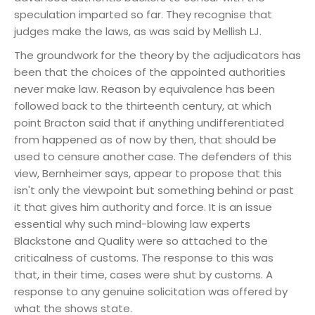
speculation imparted so far. They recognise that
judges make the laws, as was said by Mellish LJ.
The groundwork for the theory by the adjudicators has
been that the choices of the appointed authorities
never make law. Reason by equivalence has been
followed back to the thirteenth century, at which
point Bracton said that if anything undifferentiated
from happened as of now by then, that should be
used to censure another case. The defenders of this
view, Bernheimer says, appear to propose that this
isn't only the viewpoint but something behind or past
it that gives him authority and force. It is an issue
essential why such mind-blowing law experts
Blackstone and Quality were so attached to the
criticalness of customs. The response to this was
that, in their time, cases were shut by customs. A
response to any genuine solicitation was offered by
what the shows state.