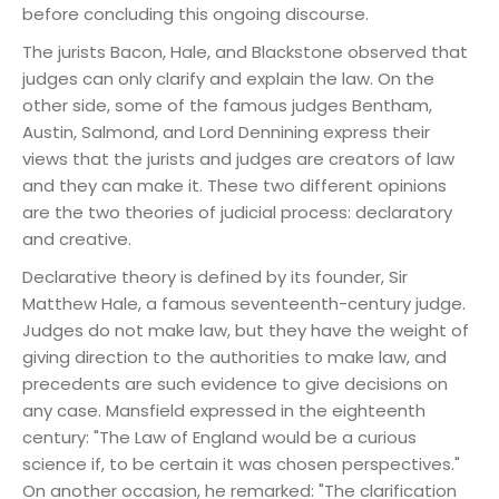
before concluding this ongoing discourse.
The jurists Bacon, Hale, and Blackstone observed that
judges can only clarify and explain the law. On the
other side, some of the famous judges Bentham,
Austin, Salmond, and Lord Dennining express their
views that the jurists and judges are creators of law
and they can make it. These two different opinions
are the two theories of judicial process: declaratory
and creative.
Declarative theory is defined by its founder, Sir
Matthew Hale, a famous seventeenth-century judge.
Judges do not make law, but they have the weight of
giving direction to the authorities to make law, and
precedents are such evidence to give decisions on
any case.
Mansfield expressed in the eighteenth
century: "The Law of England would be a curious
science if, to be certain it was chosen perspectives."
On another occasion, he remarked: "The clarification