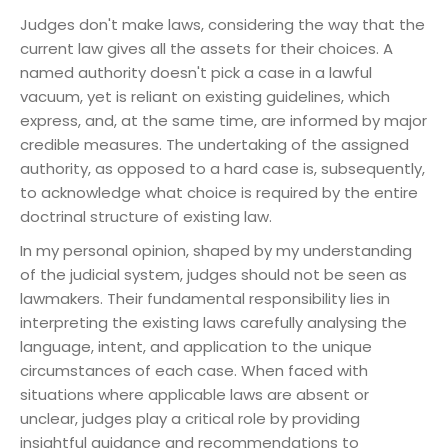
Judges don't make laws, considering the way that the
current law gives all the assets for their choices. A
named authority doesn't pick a case in a lawful
vacuum, yet is reliant on existing guidelines, which
express, and, at the same time, are informed by major
credible measures. The undertaking of the assigned
authority, as opposed to a hard case is, subsequently,
to acknowledge what choice is required by the entire
doctrinal structure of existing law.
In my personal opinion, shaped by my understanding
of the judicial system, judges should not be seen as
lawmakers. Their fundamental responsibility lies in
interpreting the existing laws carefully analysing the
language, intent, and application to the unique
circumstances of each case. When faced with
situations where applicable laws are absent or
unclear, judges play a critical role by providing
insightful guidance and recommendations to