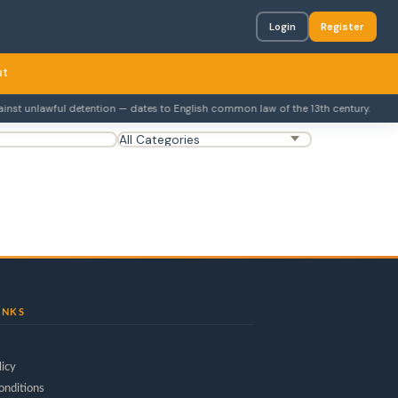
Login
Register
ut
st unlawful detention — dates to English common law of the 13th century.
INKS
licy
onditions