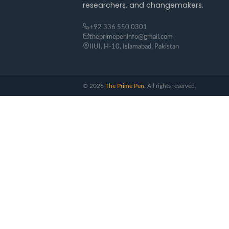
researchers, and changemakers.
+92 336 550 0301
theprimepeninfo@gmail.com
IIUI, H-10, Islamabad, Pakistan
©
2026
The Prime Pen
. All rights reserved.