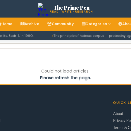
The Prime Pen
READ · WRITE · RESEARCH
Home
Archive
Community
Categories
Abo
te, Badr-1, in 1990.
The principle of habeas corpus — protecting again
Could not load articles.
Please refresh the page.
QUICK L
About
d
Privacy Po
Terms & C