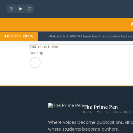
rmanent member.
Pakistan's SUPARCO launched the country's first satelli
DID YOU KNOW
Loading…
The Prime Pen
READ · WRITE · RESEARCH
Where voices become publications, an
where students become authors,