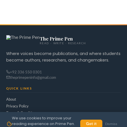
The Prime Pen
READ · WRITE · RESEARCH
Where voices become publications, and where students
become authors, researchers, and changemakers.
+92 336 550 0301
theprimepeninfo@gmail.com
QUICK LINKS
About
Privacy Policy
Terms & Conditions
We use cookies to improve your
reading experience on Prime Pen.
Got it
Dismiss