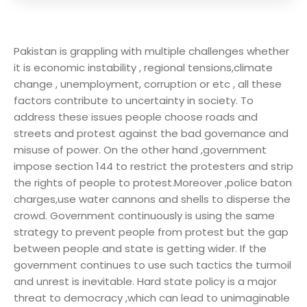
Pakistan is grappling with multiple challenges whether
it is economic instability , regional tensions,climate
change , unemployment, corruption or etc , all these
factors contribute to uncertainty in society. To
address these issues people choose roads and
streets and protest against the bad governance and
misuse of power. On the other hand ,government
impose section 144 to restrict the protesters and strip
the rights of people to protest.Moreover ,police baton
charges,use water cannons and shells to disperse the
crowd. Government continuously is using the same
strategy to prevent people from protest but the gap
between people and state is getting wider. If the
government continues to use such tactics the turmoil
and unrest is inevitable. Hard state policy is a major
threat to democracy ,which can lead to unimaginable