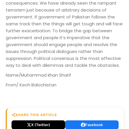
consequences. We have already seen the rampant
terrorism just because of arbitrary decisions of
government. If government of Pakistan follows the
same track then the things will get tough and will face
further exacerbation. To bridge the gap between
government and people it’s imperative that the
government should engage people and resolve the
issues through political dialogues rather than
suppression. Political consensus is the most effective
way to deal with dilemmas and tackle the obstacles.
Name/Muhammad khan Sharif
From/ Kech Balochistan
SHARE THIS ARTICLE
X (Twitter)
Facebook