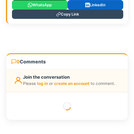
WhatsApp
LinkedIn
Copy Link
0
Comments
Join the conversation
Please
log in
or
create an account
to comment.