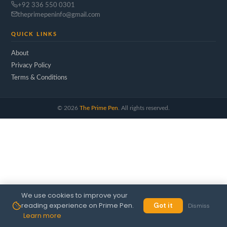
+92 336 550 0301
theprimepeninfo@gmail.com
QUICK LINKS
About
Privacy Policy
Terms & Conditions
©
2026
The Prime Pen
. All rights reserved.
We use cookies to improve your
reading experience on Prime Pen.
Got it
Dismiss
Learn more