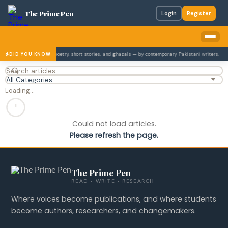
The Prime Pen
Login
Register
es Urdu literature — poetry, short stories, and ghazals — by contemporary Pakistani writers.
DID YOU KNOW
Loading…
Could not load articles.
Please refresh the page.
The Prime Pen
READ · WRITE · RESEARCH
Where voices become publications, and where students
become authors, researchers, and changemakers.