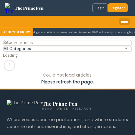
The Prime Pen
Login
Register
4.
Pakistan's first general elections were held in December 1970 — the only time a single p
DID YOU KNOW
Loading…
Could not load articles.
Please refresh the page.
The Prime Pen
READ · WRITE · RESEARCH
Where voices become publications, and where students
become authors, researchers, and changemakers.