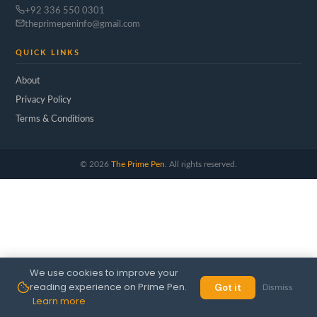
+92 336 550 0301
theprimepeninfo@gmail.com
QUICK LINKS
About
Privacy Policy
Terms & Conditions
©
2026
The Prime Pen
. All rights reserved.
We use cookies to improve your
reading experience on Prime Pen.
Got it
Dismiss
Learn more