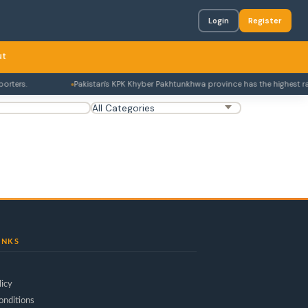
Login
Register
ut
ters.
Pakistan's KPK Khyber Pakhtunkhwa province has the highest rate o
INKS
licy
onditions