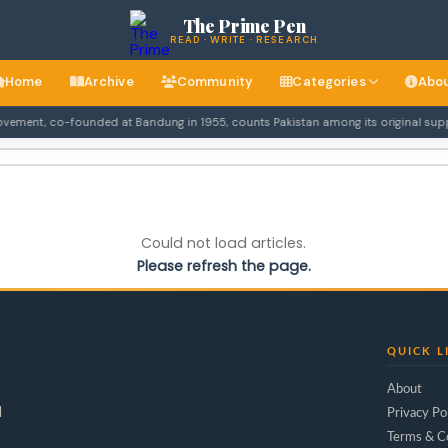
The Prime Pen
READ · WRITE · RESEARCH
Home
Archive
Community
Categories
Abo
ent, co-founded at Bandung in 1955, counts Pakistan among its original suppor
Could not load articles.
Please refresh the page.
QUICK L
About
d
Privacy Po
Terms & C