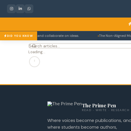
to connect, debate, and collaborate on ideas.
The Non-Aligned Movem
DID YOU KNOW
Loading…
The Prime Pen
READ · WRITE · RESEARCH
Where voices become publications, an
where students become authors,