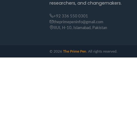
researchers, and changemakers.
+92 336 550 0301
theprimepeninfo@gmail.com
IIUI, H-10, Islamabad, Pakistan
©
2026
The Prime Pen
. All rights reserved.