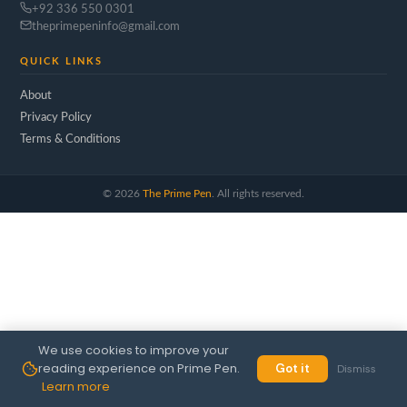
+92 336 550 0301
theprimepeninfo@gmail.com
QUICK LINKS
About
Privacy Policy
Terms & Conditions
©
2026
The Prime Pen
. All rights reserved.
We use cookies to improve your
reading experience on Prime Pen.
Got it
Dismiss
Learn more