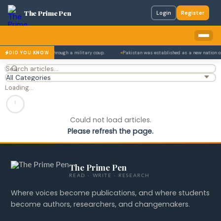
The Prime Pen
Login
Register
 and 1977 — each time through a military coup.
Pakistan was established as a new nation o
DID YOU KNOW
Loading…
Could not load articles.
Please refresh the page.
The Prime Pen
READ · WRITE · RESEARCH
Where voices become publications, and where students
become authors, researchers, and changemakers.