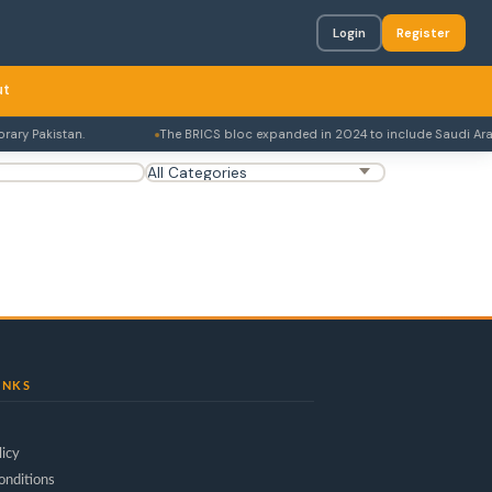
Login
Register
ut
ry Pakistan.
The BRICS bloc expanded in 2024 to include Saudi Arabia,
INKS
licy
onditions