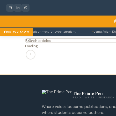
bes up to 14 years imprisonment for cyberterrorism.
Uzma Aslam Khan's
DID YOU KNOW
Loading…
The Prime Pen
READ · WRITE · RESEARCH
Where voices become publications, an
where students become authors,