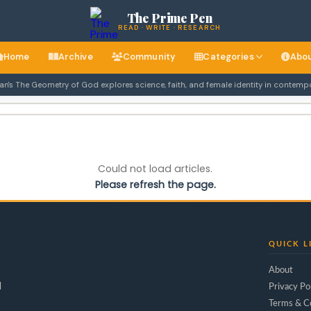
The Prime Pen
READ · WRITE · RESEARCH
Home
Archive
Community
Categories
Abo
 The Geometry of God explores science, faith, and female identity in contempora
Could not load articles.
Please refresh the page.
QUICK L
About
d
Privacy Po
Terms & C