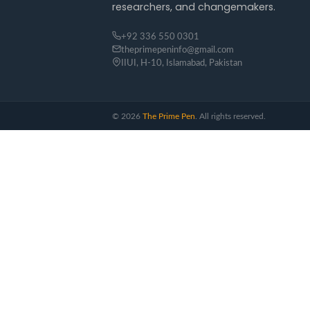
researchers, and changemakers.
+92 336 550 0301
theprimepeninfo@gmail.com
IIUI, H-10, Islamabad, Pakistan
©
2026
The Prime Pen
. All rights reserved.