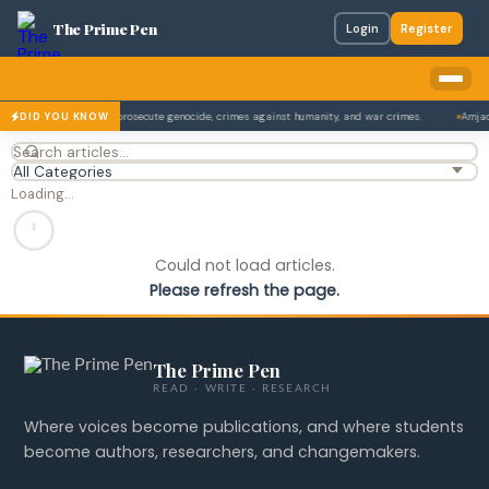
The Prime Pen
Login
Register
onal Criminal Court to prosecute genocide, crimes against humanity, and war crimes.
Amjad 
DID YOU KNOW
Loading…
Could not load articles.
Please refresh the page.
The Prime Pen
READ · WRITE · RESEARCH
Where voices become publications, and where students
become authors, researchers, and changemakers.