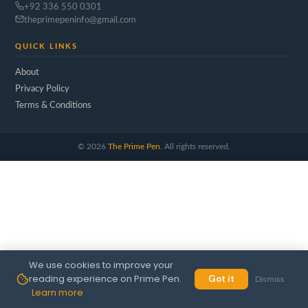
+92 336 550 0301
theprimepeninfo@gmail.com
QUICK LINKS
About
Privacy Policy
Terms & Conditions
©
2026
The Prime Pen
. All rights reserved.
We use cookies to improve your
reading experience on Prime Pen.
Got it
Dismiss
Learn more