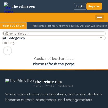
The Prime Pen
Login
Register
ory of research theses.
The Rohtas Fort near Jhelum was built by Sher Shah Suri in the 16th
DID YOU KNOW
Loading…
Could not load articles.
Please refresh the page.
The Prime Pen
READ · WRITE · RESEARCH
Where voices become publications, and where students
become authors, researchers, and changemakers.