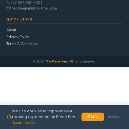
+92 336 550 0301
theprimepeninfo@gmail.com
QUICK LINKS
About
Privacy Policy
Terms & Conditions
©
2026
The Prime Pen
. All rights reserved.
We use cookies to improve your
reading experience on Prime Pen.
Got it
Dismiss
Learn more