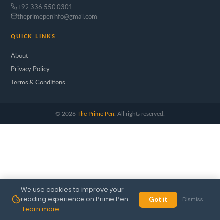
+92 336 550 0301
theprimepeninfo@gmail.com
QUICK LINKS
About
Privacy Policy
Terms & Conditions
©
2026
The Prime Pen
. All rights reserved.
We use cookies to improve your
reading experience on Prime Pen.
Got it
Dismiss
Learn more