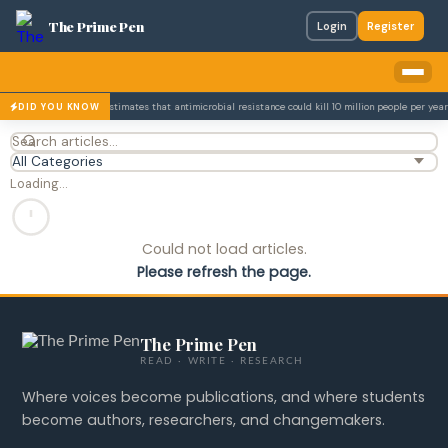
The Prime Pen
Login
Register
693m.
The WHO estimates that antimicrobial resistance could kill 10 million people per year
DID YOU KNOW
Loading…
Could not load articles.
Please refresh the page.
The Prime Pen
READ · WRITE · RESEARCH
Where voices become publications, and where students
become authors, researchers, and changemakers.