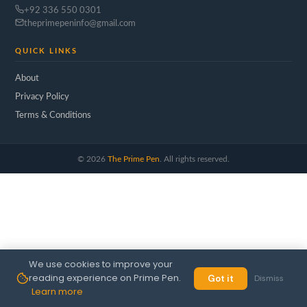
+92 336 550 0301
theprimepeninfo@gmail.com
QUICK LINKS
About
Privacy Policy
Terms & Conditions
©
2026
The Prime Pen
. All rights reserved.
We use cookies to improve your
reading experience on Prime Pen.
Got it
Dismiss
Learn more