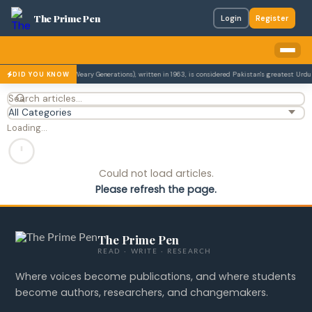
The Prime Pen
Login
Register
el Udaas Naslain (The Weary Generations), written in 1963, is considered Pakistan's greatest Urdu n
DID YOU KNOW
Loading…
Could not load articles.
Please refresh the page.
The Prime Pen
READ · WRITE · RESEARCH
Where voices become publications, and where students
become authors, researchers, and changemakers.