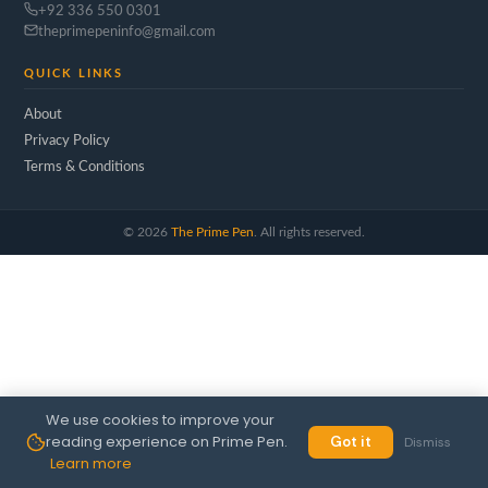
+92 336 550 0301
theprimepeninfo@gmail.com
QUICK LINKS
About
Privacy Policy
Terms & Conditions
©
2026
The Prime Pen
. All rights reserved.
We use cookies to improve your
reading experience on Prime Pen.
Got it
Dismiss
Learn more