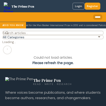
The Prime Pen
Login
Register
zar Husain was nominated for the Man Booker International Prize in 2013 and is considered Pakistan'
DID YOU KNOW
Loading…
Could not load articles.
Please refresh the page.
The Prime Pen
READ · WRITE · RESEARCH
Where voices become publications, and where students
become authors, researchers, and changemakers.