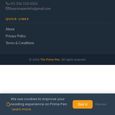
+92 336 550 0301
theprimepeninfo@gmail.com
QUICK LINKS
About
Privacy Policy
Terms & Conditions
©
2026
The Prime Pen
. All rights reserved.
We use cookies to improve your
reading experience on Prime Pen.
Got it
Dismiss
Learn more