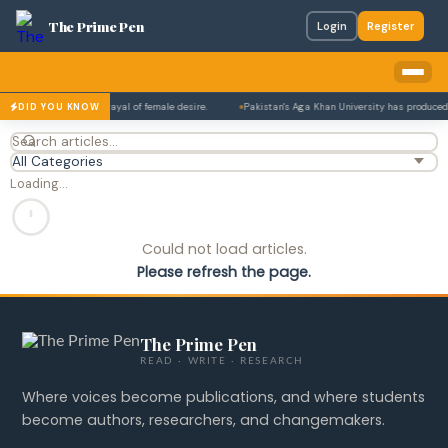
The Prime Pen
Login
Register
ahore for its bold portrayal of female desire.
Pakistan's Aga Khan University has produced 
DID YOU KNOW
Loading…
Could not load articles.
Please refresh the page.
The Prime Pen
READ · WRITE · RESEARCH
Where voices become publications, and where students
become authors, researchers, and changemakers.