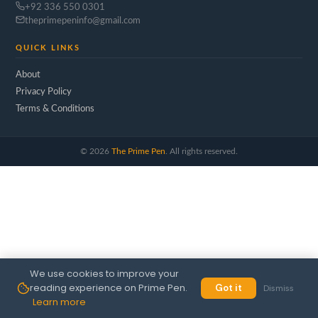
+92 336 550 0301
theprimepeninfo@gmail.com
QUICK LINKS
About
Privacy Policy
Terms & Conditions
©
2026
The Prime Pen
. All rights reserved.
We use cookies to improve your
reading experience on Prime Pen.
Got it
Dismiss
Learn more