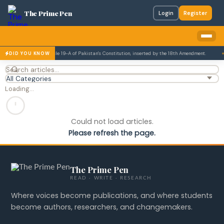
The Prime Pen
Login
Register
tion is enshrined in Article 19-A of Pakistan's Constitution, inserted by the 18th Amendment.
DID YOU KNOW
Loading…
Could not load articles.
Please refresh the page.
The Prime Pen
READ · WRITE · RESEARCH
Where voices become publications, and where students
become authors, researchers, and changemakers.