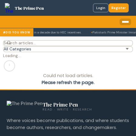
The Prime Pen
Login
Register
figure that has tripled in a decade due to HEC incentives.
Pakistan's Prime Minister Imran 
DID YOU KNOW
Loading…
Could not load articles.
Please refresh the page.
The Prime Pen
READ · WRITE · RESEARCH
Where voices become publications, and where students
become authors, researchers, and changemakers.