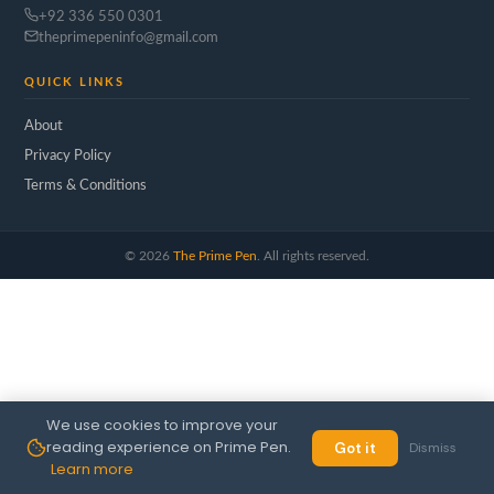
+92 336 550 0301
theprimepeninfo@gmail.com
QUICK LINKS
About
Privacy Policy
Terms & Conditions
©
2026
The Prime Pen
. All rights reserved.
We use cookies to improve your
reading experience on Prime Pen.
Got it
Dismiss
Learn more