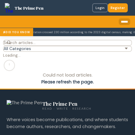
The Prime Pen
Login
Register
.
Pakistan's population crossed 230 million according to the 2023 digital census, making it 
DID YOU KNOW
Loading…
Could not load articles.
Please refresh the page.
The Prime Pen
READ · WRITE · RESEARCH
Where voices become publications, and where students
become authors, researchers, and changemakers.