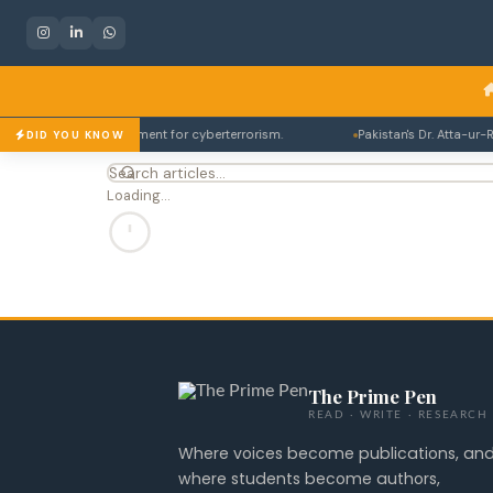
 to 14 years imprisonment for cyberterrorism.
Pakistan's Dr. Atta-ur-R
DID YOU KNOW
Loading…
The Prime Pen
READ · WRITE · RESEARCH
Where voices become publications, an
where students become authors,