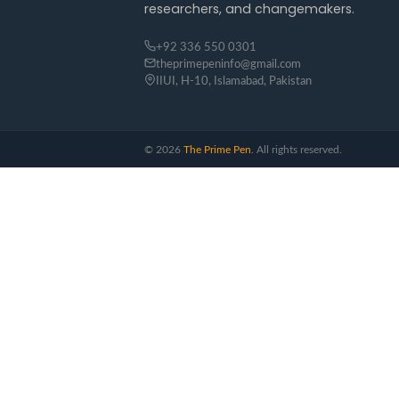
researchers, and changemakers.
+92 336 550 0301
theprimepeninfo@gmail.com
IIUI, H-10, Islamabad, Pakistan
©
2026
The Prime Pen
. All rights reserved.