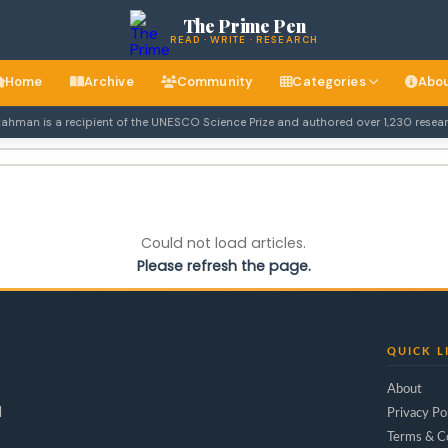
The Prime Pen
READ · WRITE · RESEARCH
Home
Archive
Community
Categories
Abo
ahman is a recipient of the UNESCO Science Prize and authored over 1,230 research
Could not load articles.
Please refresh the page.
QUICK L
About
d
Privacy Po
Terms & C