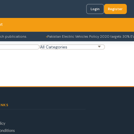
Login
Register
ut
 publications.
Pakistan Electric Vehicles Policy 2020 targets 30% EV
INKS
licy
onditions