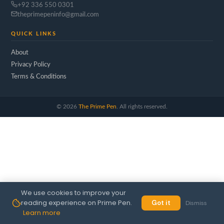
+92 336 550 0301
theprimepeninfo@gmail.com
QUICK LINKS
About
Privacy Policy
Terms & Conditions
©
2026
The Prime Pen
. All rights reserved.
We use cookies to improve your
reading experience on Prime Pen.
Got it
Dismiss
Learn more