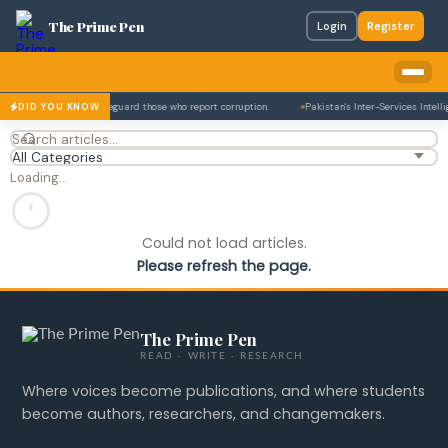
The Prime Pen
Login
Register
tion Act in 2017 to safeguard those who report corruption.
Pakistan's Inter-Services Intelli
DID YOU KNOW
Loading…
Could not load articles.
Please refresh the page.
The Prime Pen
READ · WRITE · RESEARCH
Where voices become publications, and where students
become authors, researchers, and changemakers.