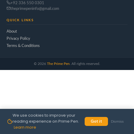
+92 336 550 0301
theprimepeninfo@gmail.com
QUICK LINKS
About
Privacy Policy
Terms & Conditions
©
2026
The Prime Pen
. All rights reserved.
We use cookies to improve your
reading experience on Prime Pen.
Got it
Dismiss
Learn more