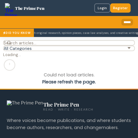
The Prime Pen
Login
Register
on The Prime Pen publish original research, opinion pieces, case law analyses, and creative writing
DID YOU KNOW
Loading…
Could not load articles.
Please refresh the page.
The Prime Pen
READ · WRITE · RESEARCH
Where voices become publications, and where students
become authors, researchers, and changemakers.