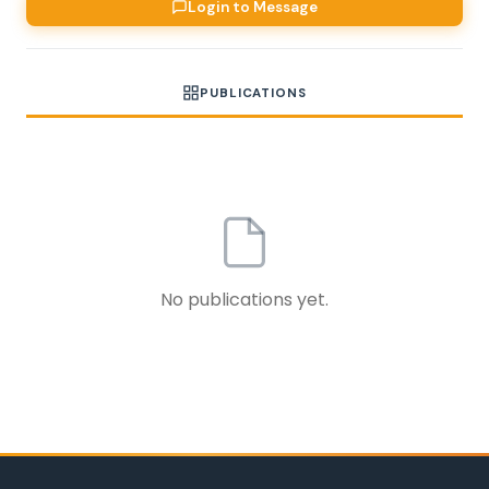
Login to Message
PUBLICATIONS
No publications yet.