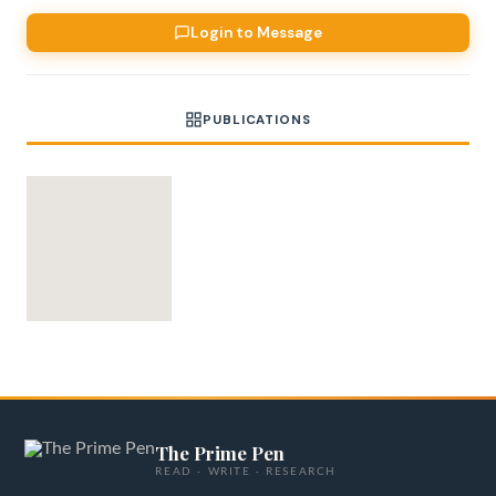
Login to Message
PUBLICATIONS
The Prime Pen
READ · WRITE · RESEARCH