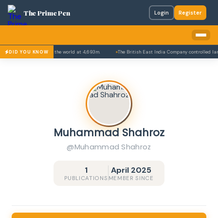
The Prime Pen
Login
Register
highest paved roads in the world at 4,693m.
The British East India Company controlled larg
DID YOU KNOW
Muhammad Shahroz
@Muhammad Shahroz
1
April 2025
PUBLICATIONS
MEMBER SINCE