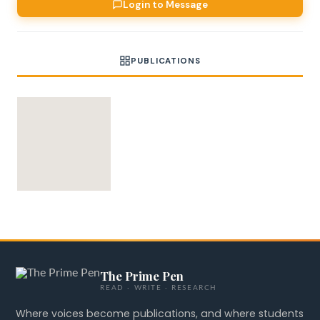
Login to Message
PUBLICATIONS
The Prime Pen
READ · WRITE · RESEARCH
Where voices become publications, and where students