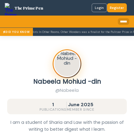
The Prime Pen
Login
Register
Daniyal Mueenuddin's In Other Rooms, Other Wonders was a finalist for the Pulitzer Prize in Fic
DID YOU KNOW
Nabeela Mohiud -din
@Nabeela
1
June 2025
PUBLICATIONS
MEMBER SINCE
I am a student of Sharia and Law with the passion of
writing to better digest what I learn.