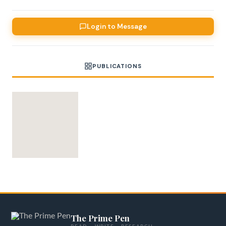
Login to Message
PUBLICATIONS
The Prime Pen