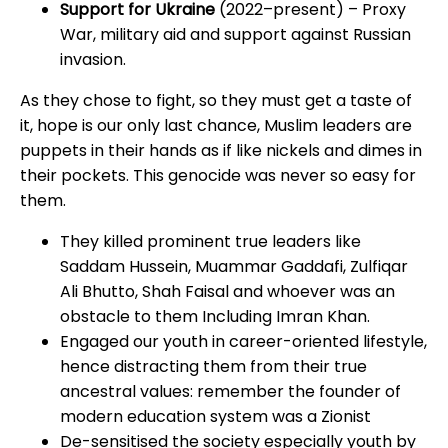
Support for Ukraine
(2022–present) – Proxy
War, military aid and support against Russian
invasion.
As they chose to fight, so they must get a taste of
it, hope is our only last chance, Muslim leaders are
puppets in their hands as if like nickels and dimes in
their pockets. This genocide was never so easy for
them.
They killed prominent true leaders like
Saddam Hussein, Muammar Gaddafi, Zulfiqar
Ali Bhutto, Shah Faisal and whoever was an
obstacle to them Including Imran Khan.
Engaged our youth in career-oriented lifestyle,
hence distracting them from their true
ancestral values: remember the founder of
modern education system was a Zionist
De-sensitised the society especially youth by