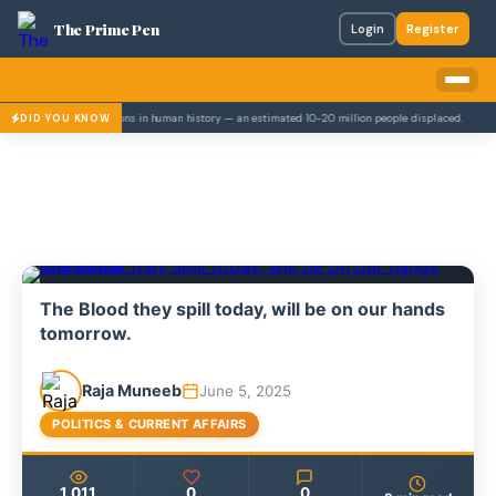
The Prime Pen
Login
Register
largest mass migrations in human history — an estimated 10-20 million people displaced.
Pak
DID YOU KNOW
The Blood they spill today, will be on our hands
tomorrow.
Raja Muneeb
June 5, 2025
POLITICS & CURRENT AFFAIRS
1,011
0
0