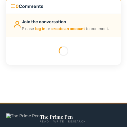
0
Comments
Join the conversation
Please
log in
or
create an account
to comment.
The Prime Pen
READ · WRITE · RESEARCH