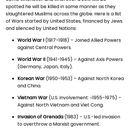
spotted he will be killed in same manner as they
slaughtered Muslims across the globe. Here is a list
of Wars started by United States, financed by Jews
and silenced by United Nations:
World War I
(1917–1918) – Joined Allied Powers
against Central Powers.
World War II
(1941–1945) – Against Axis Powers
(Germany, Japan, Italy).
Korean War
(1950–1953) – Against North Korea
and China.
Vietnam War
(U.S. involvement: ~1955–1975) –
Against North Vietnam and Viet Cong.
Invasion of Grenada
(1983) – U.S.-led invasion
to overthrow a Marxist government.