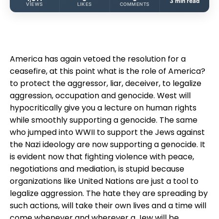
3 min read
VIEWS
LIKES
COMMENTS
America has again vetoed the resolution for a
ceasefire, at this point what is the role of America?
to protect the aggressor, liar, deceiver, to legalize
aggression, occupation and genocide. West will
hypocritically give you a lecture on human rights
while smoothly supporting a genocide. The same
who jumped into WWII to support the Jews against
the Nazi ideology are now supporting a genocide. It
is evident now that fighting violence with peace,
negotiations and mediation, is stupid because
organizations like United Nations are just a tool to
legalize aggression. The hate they are spreading by
such actions, will take their own lives and a time will
come whenever and wherever a Jew will be