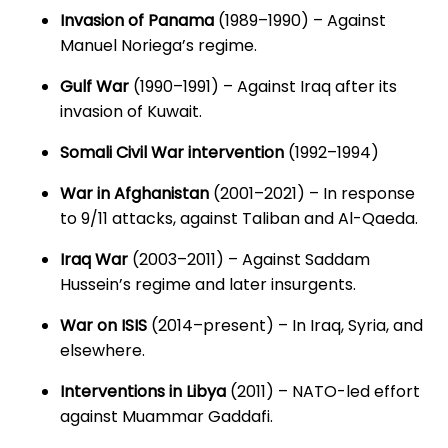
Invasion of Panama
(1989–1990) – Against
Manuel Noriega’s regime.
Gulf War
(1990–1991) – Against Iraq after its
invasion of Kuwait.
Somali Civil War intervention
(1992–1994)
War in Afghanistan
(2001–2021) – In response
to 9/11 attacks, against Taliban and Al-Qaeda.
Iraq War
(2003–2011) – Against Saddam
Hussein’s regime and later insurgents.
War on ISIS
(2014–present) – In Iraq, Syria, and
elsewhere.
Interventions in Libya
(2011) – NATO-led effort
against Muammar Gaddafi.