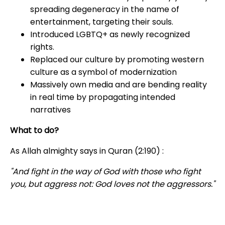
spreading degeneracy in the name of
entertainment, targeting their souls.
Introduced LGBTQ+ as newly recognized
rights.
Replaced our culture by promoting western
culture as a symbol of modernization
Massively own media and are bending reality
in real time by propagating intended
narratives
What to do?
As Allah almighty says in Quran (2:190) :
"
And fight in the way of God with those who fight
you, but aggress not: God loves not the aggressors.
"