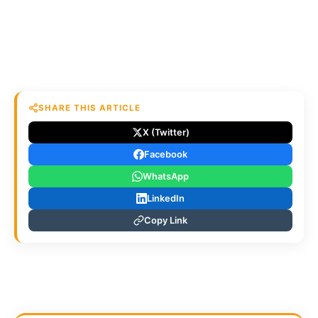
SHARE THIS ARTICLE
X (Twitter)
Facebook
WhatsApp
LinkedIn
Copy Link