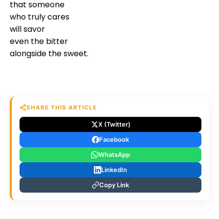
that someone
who truly cares
will savor
even the bitter
alongside the sweet.
SHARE THIS ARTICLE
X (Twitter)
Facebook
WhatsApp
LinkedIn
Copy Link