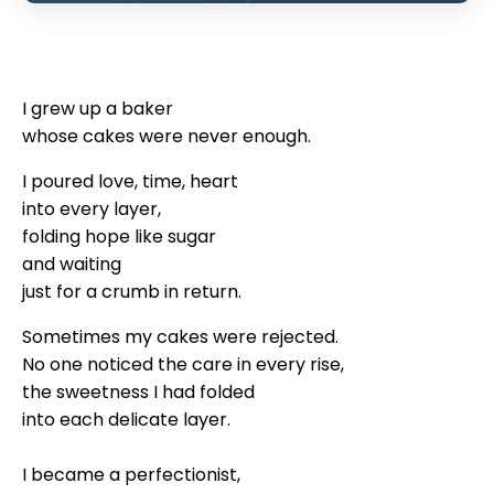
I grew up a baker
whose cakes were never enough.
I poured love, time, heart
into every layer,
folding hope like sugar
and waiting
just for a crumb in return.
Sometimes my cakes were rejected.
No one noticed the care in every rise,
the sweetness I had folded
into each delicate layer.
I became a perfectionist,