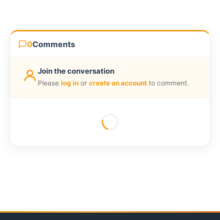
0
Comments
Join the conversation
Please
log in
or
create an account
to comment.