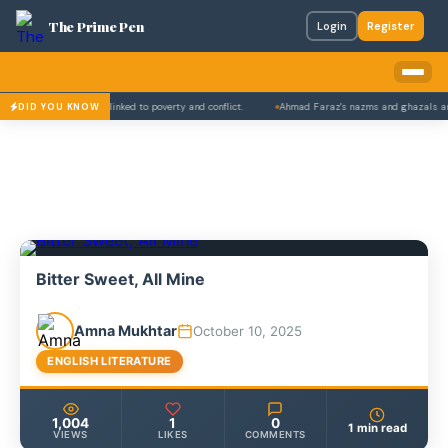
The Prime Pen
Login
Register
ls' school dropouts linked to poverty and conflict.
Ahmad Faraz's nazms and ghazals are a
DID YOU KNOW
Bitter Sweet, All Mine
Amna Mukhtar
October 10, 2025
ENGLISH LITERATURE
1,004
1
0
1 min read
VIEWS
LIKES
COMMENTS