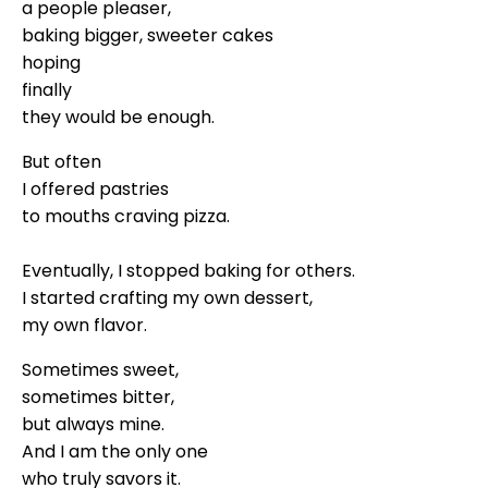
a people pleaser,
baking bigger, sweeter cakes
hoping
finally
they would be enough.
But often
I offered pastries
to mouths craving pizza.
Eventually, I stopped baking for others.
I started crafting my own dessert,
my own flavor.
Sometimes sweet,
sometimes bitter,
but always mine.
And I am the only one
who truly savors it.