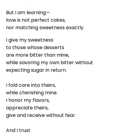
But I am learning—
love is not perfect cakes,
nor matching sweetness exactly.
I give my sweetness
to those whose desserts
are more bitter than mine,
while savoring my own bitter without
expecting sugar in return.
I fold care into theirs,
while cherishing mine.
I honor my flavors,
appreciate theirs,
give and receive without fear.
And I trust